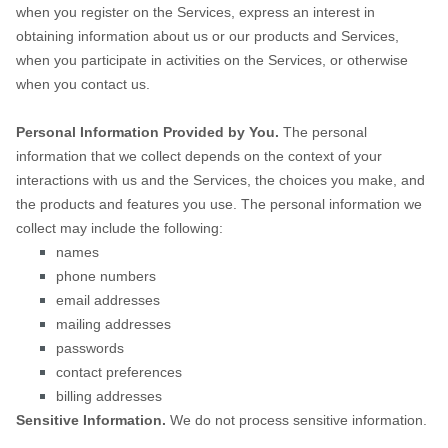
when you
register on the Services,
express an interest in
obtaining information about us or our products and Services,
when you participate in activities on the Services, or otherwise
when you contact us.
Personal Information Provided by You.
The personal
information that we collect depends on the context of your
interactions with us and the Services, the choices you make, and
the products and features you use. The personal information we
collect may include the following:
names
phone numbers
email addresses
mailing addresses
passwords
contact preferences
billing addresses
Sensitive Information.
We do not process sensitive information.