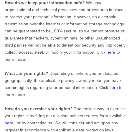
How do we keep your information safe?
We have
organizational
and technical processes and procedures in place
to protect your personal information. However, no electronic
transmission over the internet or information storage technology
can be guaranteed to be 100% secure, so we cannot promise or
guarantee that hackers, cybercriminals, or other
unauthorized
third parties will not be able to defeat our security and improperly
collect, access, steal, or modify your information. Click
here
to
learn more.
What are your rights?
Depending on where you are located
geographically, the applicable privacy law may mean you have
certain rights regarding your personal information. Click
here
to
learn more.
How do you exercise your rights?
The easiest way to exercise
your rights is by filling out our data subject request form available
here
, or by contacting us. We will consider and act upon any
request in accordance with applicable data protection laws.