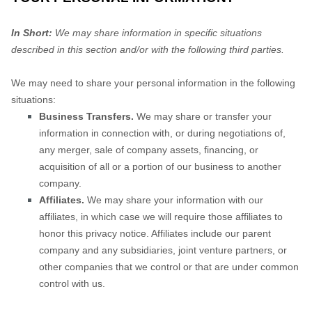
In Short:
We may share information in specific situations
described in this section and/or with the following
third parties.
We
may need to share your personal information in the following
situations:
Business Transfers.
We may share or transfer your
information in connection with, or during negotiations of,
any merger, sale of company assets, financing, or
acquisition of all or a portion of our business to another
company.
Affiliates.
We may share your information with our
affiliates, in which case we will require those affiliates to
honor
this privacy notice. Affiliates include our parent
company and any subsidiaries, joint venture partners, or
other companies that we control or that are under common
control with us.