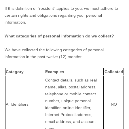
If this definition of
"resident"
applies to you, we must adhere to
certain rights and obligations regarding your personal
information.
What categories of personal information do we collect?
We have collected the following categories of personal
information in the past twelve (12) months:
Category
Examples
Collected
Contact details, such as real
name, alias, postal address,
telephone or mobile contact
number, unique personal
A. Identifiers
NO
identifier, online identifier,
Internet Protocol address,
email address, and account
name