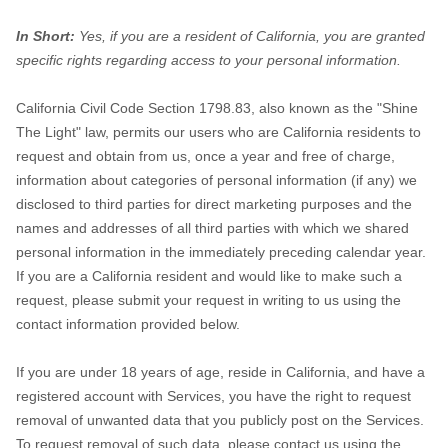
In Short:
Yes, if you are a resident of California, you are granted
specific rights regarding access to your personal information.
California Civil Code Section 1798.83, also known as the
"Shine
The Light"
law, permits our users who are California residents to request and obtain from us, once a year and free of charge, information about categories of personal information (if any) we disclosed to third parties for direct marketing purposes and the names and addresses of all third parties with which we shared personal information in the immediately preceding calendar year. If you are a California resident and would like to make such a request, please submit your request in writing
If you are under 18 years of age, reside in California, and have a registered account with Services, you have the right to request removal of unwanted data that you publicly post on the Services. To request removal of such data, please contact us using the contact information provided below and include the email address associated with your account and a statement that you reside in California. We will make sure the data is not publicly displayed on the Services,