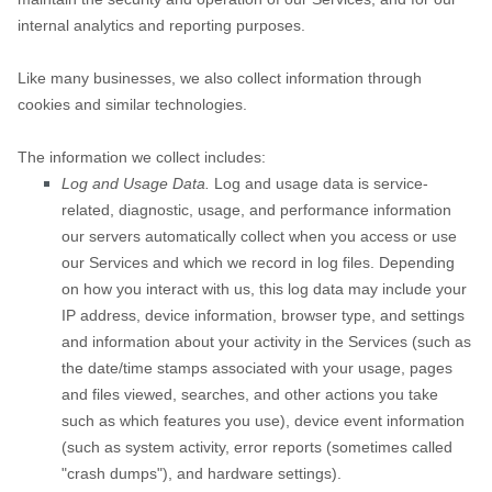
internal analytics and reporting purposes.
Like many businesses, we also collect information through
cookies and similar technologies.
The information we collect includes:
Log and Usage Data.
Log and usage data is service-
related, diagnostic, usage, and performance information
our servers automatically collect when you access or use
our Services and which we record in log files. Depending
on how you interact with us, this log data may include your
IP address, device information, browser type, and settings
and information about your activity in the Services
(such as
the date/time stamps associated with your usage, pages
and files viewed, searches, and other actions you take
such as which features you use), device event information
(such as system activity, error reports (sometimes called
"crash dumps"
), and hardware settings).