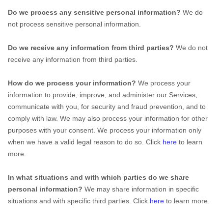
Do we process any sensitive personal information?
We do
not process sensitive personal information.
Do we receive any information from third parties?
We do not
receive any information from third parties.
How do we process your information?
We process your
information to provide, improve, and administer our Services,
communicate with you, for security and fraud prevention, and to
comply with law. We may also process your information for other
purposes with your consent. We process your information only
when we have a valid legal reason to do so. Click
here
to learn
more.
In what situations and with which
parties do we share
personal information?
We may share information in specific
situations and with specific
third parties. Click
here
to learn more.