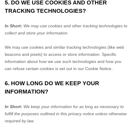
5. DO WE USE COOKIES AND OTHER
TRACKING TECHNOLOGIES?
In Short:
We may use cookies and other tracking technologies to
collect and store your information.
We may use cookies and similar tracking technologies (like web
beacons and pixels) to access or store information. Specific
information about how we use such technologies and how you
can refuse certain cookies is set out in our Cookie Notice
.
6. HOW LONG DO WE KEEP YOUR
INFORMATION?
In Short:
We keep your information for as long as necessary to
fulfill
the purposes outlined in this privacy notice unless otherwise
required by law.