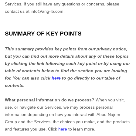
Services. If you still have any questions or concerns, please
contact us at
info@ang-lb.com
.
SUMMARY OF KEY POINTS
This summary provides key points from our privacy notice,
but you can find out more details about any of these topics
by clicking the link following each key point or by using our
table of contents below to find the section you are looking
for. You can also click
here
to go directly to our table of
contents.
What personal information do we process?
When you visit,
use, or navigate our Services, we may process personal
information depending on how you interact with
Abou Najem
Group
and the Services, the choices you make, and the products
and features you use. Click
here
to learn more.