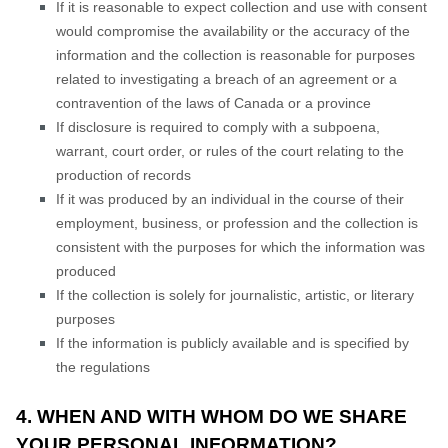
If it is reasonable to expect collection and use with consent
would compromise the availability or the accuracy of the
information and the collection is reasonable for purposes
related to investigating a breach of an agreement or a
contravention of the laws of Canada or a province
If disclosure is required to comply with a subpoena,
warrant, court order, or rules of the court relating to the
production of records
If it was produced by an individual in the course of their
employment, business, or profession and the collection is
consistent with the purposes for which the information was
produced
If the collection is solely for journalistic, artistic, or literary
purposes
If the information is publicly available and is specified by
the regulations
4. WHEN AND WITH WHOM DO WE SHARE
YOUR PERSONAL INFORMATION?