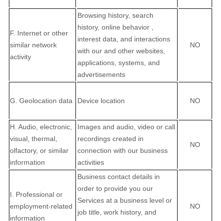
Browsing history, search
history, online
behavior
,
F. Internet or other
interest data, and interactions
similar network
NO
with our and other websites,
activity
applications, systems, and
advertisements
G. Geolocation data
Device location
NO
H. Audio, electronic,
Images and audio, video or call
visual, thermal,
recordings created in
NO
olfactory, or similar
connection with our business
information
activities
Business contact details in
order to provide you our
I. Professional or
Services at a business level or
employment-related
NO
job title, work history, and
information