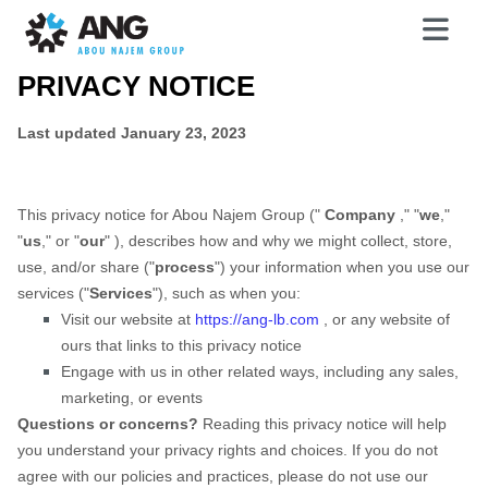
PRIVACY NOTICE
Last updated
January 23, 2023
This privacy notice for
Abou Najem Group
(
"
Company
," "
we
,"
"
us
," or "
our
"
), describes how and why we might collect, store,
use, and/or share (
"
process
"
) your information when you use our
services (
"
Services
"
), such as when you:
Visit our website
at
https://ang-lb.com
, or any website of
ours that links to this privacy notice
Engage with us in other related ways, including any sales,
marketing, or events
Questions or concerns?
Reading this privacy notice will help
you understand your privacy rights and choices. If you do not
agree with our policies and practices, please do not use our