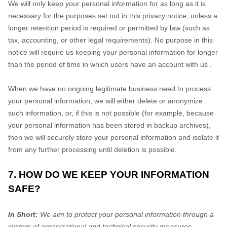
We will only keep your personal information for as long as it is
necessary for the purposes set out in this privacy notice, unless a
longer retention period is required or permitted by law (such as
tax, accounting, or other legal requirements).
No purpose in this
notice will require us keeping your personal information for longer
than
the period of time in which users have an account with us
.
When we have no ongoing legitimate business need to process
your personal information, we will either delete or
anonymize
such information, or, if this is not possible (for example, because
your personal information has been stored in backup archives),
then we will securely store your personal information and isolate it
from any further processing until deletion is possible.
7. HOW DO WE KEEP YOUR INFORMATION
SAFE?
In Short:
We aim to protect your personal information through a
system of
organizational
and technical security measures.