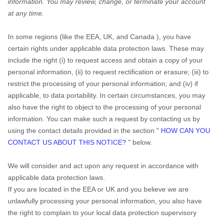
information.
You may review, change, or terminate your account
at any time.
In some regions (like
the EEA, UK, and Canada
), you have certain rights under applicable data protection laws. These may include the right (i) to request access and obtain a copy of your personal information, (ii) to request rectification or erasure; (iii) to restrict the processing of your personal information; and (iv) if applicable, to data portability. In certain circumstances, you may also have the right to object to the processing of your personal information. You can make such a request by contacting us by using the
"
HOW CAN YOU
CONTACT US ABOUT THIS NOTICE?
"
below.
We will consider and act upon any request in accordance with
applicable data protection laws.
If you are located in the EEA or UK and you believe we are
unlawfully processing your personal information, you also have
the right to complain to your local data protection supervisory