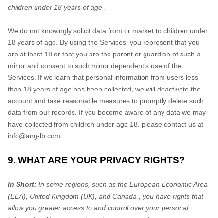
children under 18 years of age
.
We do not knowingly solicit data from or market to children under 18 years of age. By using the Services, you represent that you are at least 18 or that you are the parent or guardian of such a minor and consent to such minor dependent’s use of the Services. If we learn that personal information from users less than 18 years of age has been collected, we will deactivate the account and take reasonable measures to promptly delete such
info@ang-lb.com
.
9. WHAT ARE YOUR PRIVACY RIGHTS?
In Short:
In some regions, such as
the European Economic Area
(EEA), United Kingdom (UK), and Canada
, you have rights that
allow you greater access to and control over your personal