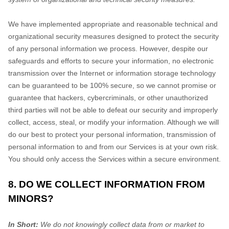
We have implemented appropriate and reasonable technical and
organizational
security measures designed to protect the security
of any personal information we process. However, despite our
safeguards and efforts to secure your information, no electronic
transmission over the Internet or information storage technology
can be guaranteed to be 100% secure, so we cannot promise or
guarantee that hackers, cybercriminals, or other
unauthorized
third parties will not be able to defeat our security and improperly
collect, access, steal, or modify your information. Although we will
do our best to protect your personal information, transmission of
personal information to and from our Services is at your own risk.
You should only access the Services within a secure environment.
8. DO WE COLLECT INFORMATION FROM
MINORS?
In Short:
We do not knowingly collect data from or market to