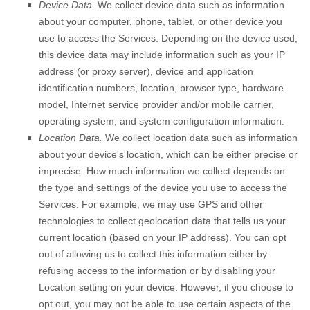
Device Data.
We collect device data such as information
about your computer, phone, tablet, or other device you
use to access the Services. Depending on the device used,
this device data may include information such as your IP
address (or proxy server), device and application
identification numbers, location, browser type, hardware
model, Internet service provider and/or mobile carrier,
operating system, and system configuration information.
Location Data.
We collect location data such as information
about your device's location, which can be either precise or
imprecise. How much information we collect depends on
the type and settings of the device you use to access the
Services. For example, we may use GPS and other
technologies to collect geolocation data that tells us your
current location (based on your IP address). You can opt
out of allowing us to collect this information either by
refusing access to the information or by disabling your
Location setting on your device. However, if you choose to
opt out, you may not be able to use certain aspects of the