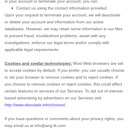
in your account or terminate your account, you can:
Contact us using the contact information provided.
Upon your request to terminate your account, we will deactivate
or delete your account and information from our active
databases. However, we may retain some information in our files
to prevent fraud, troubleshoot problems, assist with any
investigations, enforce our legal terms and/or comply with
applicable legal requirements.
Cookies and similar technologies:
Most Web browsers are set
to accept cookies by default. If you prefer, you can usually choose
to set your browser to remove cookies and to reject cookies. If
you choose to remove cookies or reject cookies, this could affect
certain features or services of our Services. To opt out of interest-
based advertising by advertisers on our Services visit
http://www.aboutads.info/choices/
.
If you have questions or comments about your privacy rights, you
may email us at
info@ang-lb.com
.