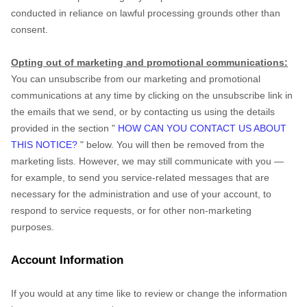
conducted in reliance on lawful processing grounds other than
consent.
Opting out of marketing and promotional communications:
You can unsubscribe from our marketing and promotional
communications at any time by
clicking on the unsubscribe link in
the emails that we send,
or by contacting us using the details
provided in the section
"
HOW CAN YOU CONTACT US ABOUT
THIS NOTICE?
"
below. You will then be removed from the
marketing lists. However, we may still communicate with you —
for example, to send you service-related messages that are
necessary for the administration and use of your account, to
respond to service requests, or for other non-marketing
purposes.
Account Information
If you would at any time like to review or change the information