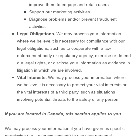
improve them to engage and retain users
Support our marketing activities
Diagnose problems and/or prevent fraudulent
activities
Legal Obligations.
We may process your information
where we believe it is necessary for compliance with our
legal obligations, such as to cooperate with a law
enforcement body or regulatory agency, exercise or defend
our legal rights, or disclose your information as evidence in
litigation in which we are involved.
Vital Interests.
We may process your information where
we believe it is necessary to protect your vital interests or
the vital interests of a third party, such as situations
involving potential threats to the safety of any person.
If you are located in Canada, this section applies to you.
We may process your information if you have given us specific
permission (i.e.
,
express consent) to use your personal