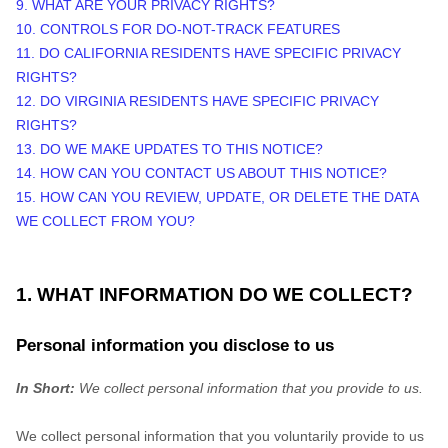
9. WHAT ARE YOUR PRIVACY RIGHTS?
10. CONTROLS FOR DO-NOT-TRACK FEATURES
11. DO CALIFORNIA RESIDENTS HAVE SPECIFIC PRIVACY
RIGHTS?
12. DO VIRGINIA RESIDENTS HAVE SPECIFIC PRIVACY
RIGHTS?
13. DO WE MAKE UPDATES TO THIS NOTICE?
14. HOW CAN YOU CONTACT US ABOUT THIS NOTICE?
15. HOW CAN YOU REVIEW, UPDATE, OR DELETE THE DATA
WE COLLECT FROM YOU?
1. WHAT INFORMATION DO WE COLLECT?
Personal information you disclose to us
In Short:
We collect personal information that you provide to us.
We collect personal information that you voluntarily provide to us