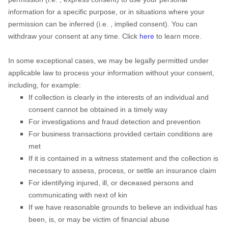
information for a specific purpose, or in situations where your
permission can be inferred (i.e.
,
implied consent). You can
withdraw your consent at any time. Click
here
to learn more.
In some exceptional cases, we may be legally permitted under
applicable law to process your information without your consent,
including, for example:
If collection is clearly in the interests of an individual and
consent cannot be obtained in a timely way
For investigations and fraud detection and prevention
For business transactions provided certain conditions are
met
If it is contained in a witness statement and the collection is
necessary to assess, process, or settle an insurance claim
For identifying injured, ill, or deceased persons and
communicating with next of kin
If we have reasonable grounds to believe an individual has
been, is, or may be victim of financial abuse