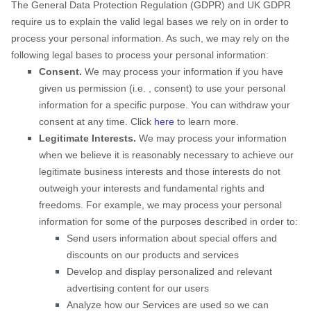
The General Data Protection Regulation (GDPR) and UK GDPR
require us to explain the valid legal bases we rely on in order to
process your personal information. As such, we may rely on the
following legal bases to process your personal information:
Consent.
We may process your information if you have
given us permission (i.e.
,
consent) to use your personal
information for a specific purpose. You can withdraw your
consent at any time. Click
here
to learn more.
Legitimate Interests.
We may process your information
when we believe it is reasonably necessary to achieve our
legitimate business interests and those interests do not
outweigh your interests and fundamental rights and
freedoms. For example, we may process your personal
information for some of the purposes described in order to:
Send users information about special offers and
discounts on our products and services
Develop and display
personalized
and relevant
advertising content for our users
Analyze
how our Services are used so we can