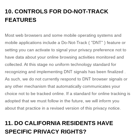
10. CONTROLS FOR DO-NOT-TRACK
FEATURES
Most web browsers and some mobile operating systems and
mobile applications include a Do-Not-Track (
"DNT"
) feature or
setting you can activate to signal your privacy preference not to
have data about your online browsing activities monitored and
collected. At this stage no uniform technology standard for
recognizing
and implementing DNT signals has been
finalized
.
As such, we do not currently respond to DNT browser signals or
any other mechanism that automatically communicates your
choice not to be tracked online. If a standard for online tracking is
adopted that we must follow in the future, we will inform you
about that practice in a revised version of this privacy notice.
11. DO CALIFORNIA RESIDENTS HAVE
SPECIFIC PRIVACY RIGHTS?