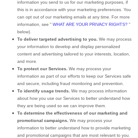
information you send to us for our marketing purposes, if
this is in accordance with your marketing preferences. You
can opt out of our marketing emails at any time. For more
information, see
"
WHAT ARE YOUR PRIVACY RIGHTS?
"
below).
To deliver targeted advertising to you.
We may process
your information to develop and display
personalized
content and advertising tailored to your interests, location,
and more.
To protect our Services.
We may process your
information as part of our efforts to keep our Services safe
and secure, including fraud monitoring and prevention.
To identify usage trends.
We may process information
about how you use our Services to better understand how
they are being used so we can improve them.
To determine the effectiveness of our marketing and
promotional campaigns.
We may process your
information to better understand how to provide marketing
and promotional campaigns that are most relevant to you.