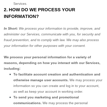
Services.
2. HOW DO WE PROCESS YOUR
INFORMATION?
In Short:
We process your information to provide, improve, and
administer our Services, communicate with you, for security and
fraud prevention, and to comply with law. We may also process
your information for other purposes with your consent.
We process your personal information for a variety of
reasons, depending on how you interact with our Services,
including:
To facilitate account creation and authentication and
otherwise manage user accounts.
We may process your
information so you can create and log in to your account,
as well as keep your account in working order.
To send you marketing and promotional
communications.
We may process the personal