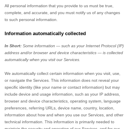
All personal information that you provide to us must be true,
complete, and accurate, and you must notify us of any changes
to such personal information.
Information automatically collected
In Short:
Some information — such as your Internet Protocol (IP)
address and/or browser and device characteristics — is collected
automatically when you visit our Services.
We automatically collect certain information when you visit, use,
or navigate the Services. This information does not reveal your
specific identity (like your name or contact information) but may
include device and usage information, such as your IP address,
browser and device characteristics, operating system, language
preferences, referring URLs, device name, country, location,
information about how and when you use our Services, and other
technical information. This information is primarily needed to
maintain the security and operation of our Services, and for our