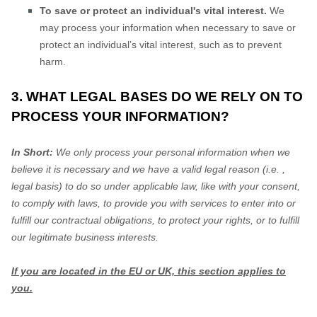
To save or protect an individual's vital interest.
We
may process your information when necessary to save or
protect an individual’s vital interest, such as to prevent
harm.
3. WHAT LEGAL BASES DO WE RELY ON TO
PROCESS YOUR INFORMATION?
In Short:
We only process your personal information when we
believe it is necessary and we have a valid legal reason (i.e.
,
legal basis) to do so under applicable law, like with your consent,
to comply with laws, to provide you with services to enter into or
fulfill
our contractual obligations, to protect your rights, or to
fulfill
our legitimate business interests.
If you are located in the EU or UK, this section applies to
you.