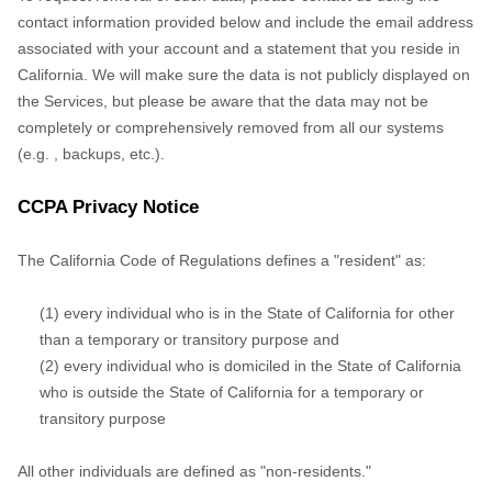
,
backups, etc.).
CCPA Privacy Notice
The California Code of Regulations defines a
"resident"
as:
(1) every individual who is in the State of California for other
than a temporary or transitory purpose and
(2) every individual who is domiciled in the State of California
who is outside the State of California for a temporary or
transitory purpose
All other individuals are defined as
"non-residents."