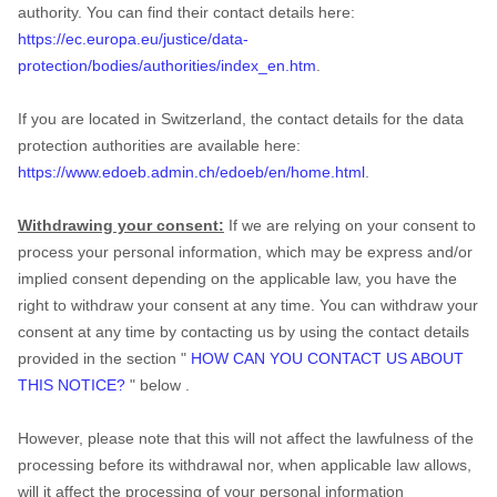
authority. You can find their contact details here:
https://ec.europa.eu/justice/data-
protection/bodies/authorities/index_en.htm
.
If you are located in Switzerland, the contact details for the data
protection authorities are available here:
https://www.edoeb.admin.ch/edoeb/en/home.html
.
Withdrawing your consent:
If we are relying on your consent to
process your personal information,
which may be express and/or
implied consent depending on the applicable law,
you have the
right to withdraw your consent at any time. You can withdraw your
consent at any time by contacting us by using the contact details
provided in the section
"
HOW CAN YOU CONTACT US ABOUT
THIS NOTICE?
"
below
.
However, please note that this will not affect the lawfulness of the
processing before its withdrawal nor,
when applicable law allows,
will it affect the processing of your personal information