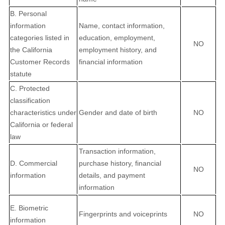
B. Personal
information
Name, contact information,
categories listed in
education, employment,
NO
the California
employment history, and
Customer Records
financial information
statute
C. Protected
classification
characteristics under
Gender and date of birth
NO
California or federal
law
Transaction information,
D. Commercial
purchase history, financial
NO
information
details, and payment
information
E. Biometric
Fingerprints and voiceprints
NO
information