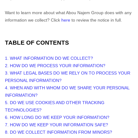
Want to learn more about what
Abou Najem Group
does with any
information we collect? Click
here
to review the notice in full.
TABLE OF CONTENTS
1. WHAT INFORMATION DO WE COLLECT?
2. HOW DO WE PROCESS YOUR INFORMATION?
3.
WHAT LEGAL BASES DO WE RELY ON TO PROCESS YOUR
PERSONAL INFORMATION?
4. WHEN AND WITH WHOM DO WE SHARE YOUR PERSONAL
INFORMATION?
5. DO WE USE COOKIES AND OTHER TRACKING
TECHNOLOGIES?
6. HOW LONG DO WE KEEP YOUR INFORMATION?
7. HOW DO WE KEEP YOUR INFORMATION SAFE?
8. DO WE COLLECT INFORMATION FROM MINORS?