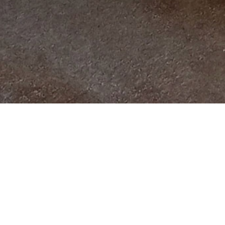
All Products