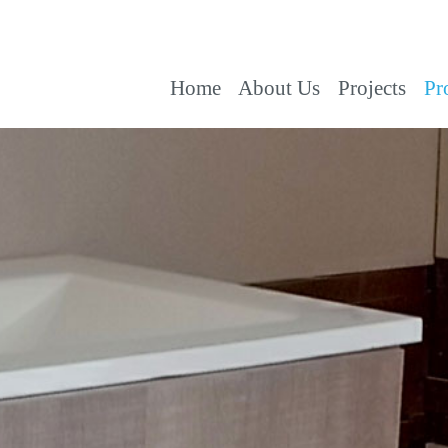
Home
About Us
Projects
Pr