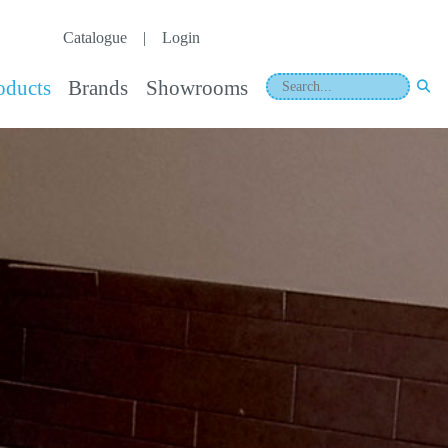
Catalogue
|
Login
oducts
Brands
Showrooms