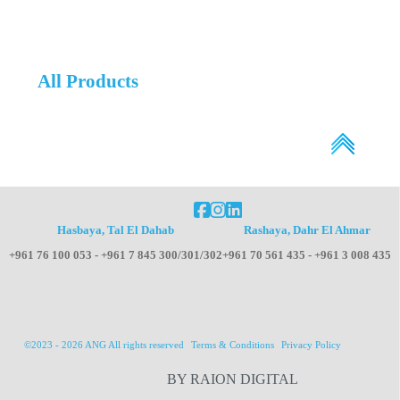
All Products
Hasbaya, Tal El Dahab
Rashaya, Dahr El Ahmar
+961 76 100 053 - +961 7 845 300/301/302
+961 70 561 435 - +961 3 008 435
©2023 - 2026 ANG All rights reserved
Terms & Conditions
Privacy Policy
BY RAION DIGITAL